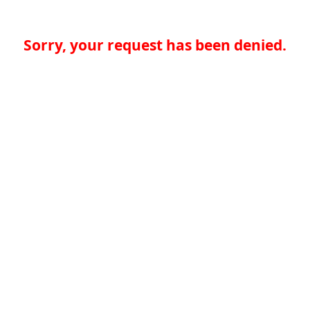
Sorry, your request has been denied.