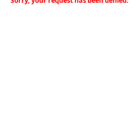
Sorry, your request has been denied.