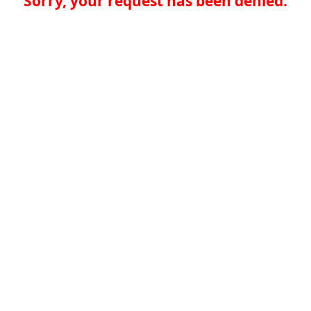
Sorry, your request has been denied.