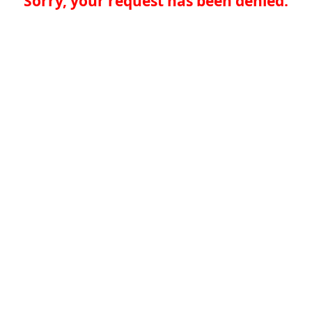
Sorry, your request has been denied.