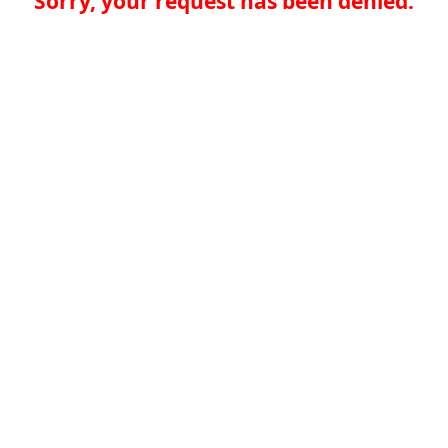
Sorry, your request has been denied.