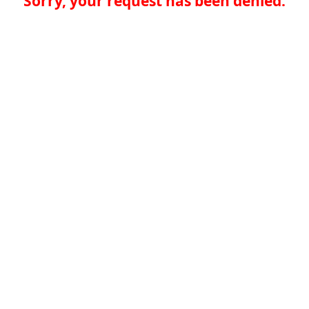
Sorry, your request has been denied.