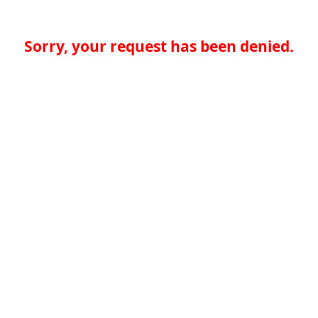
Sorry, your request has been denied.