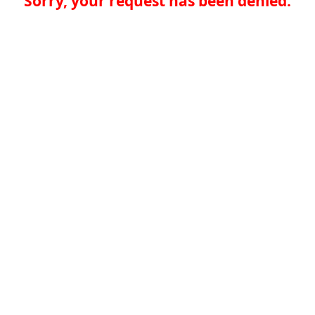
Sorry, your request has been denied.