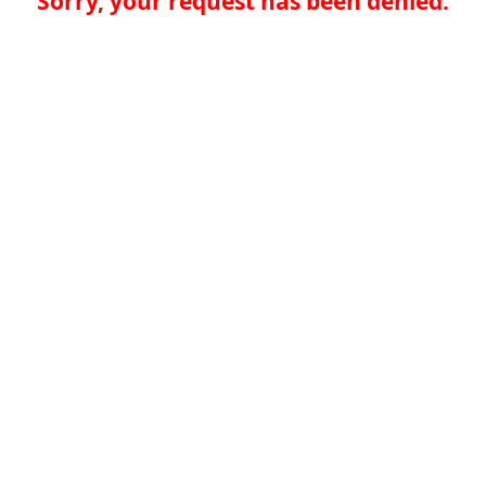
Sorry, your request has been denied.