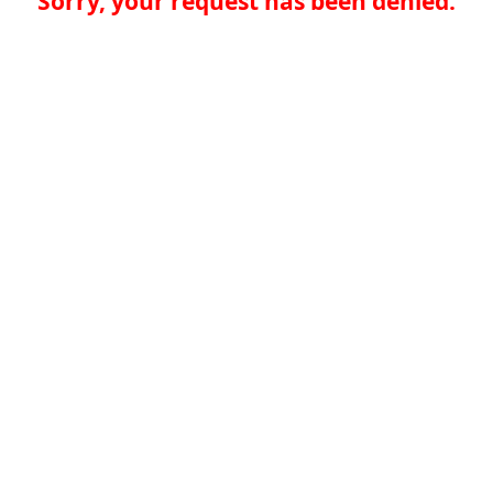
Sorry, your request has been denied.