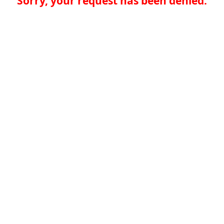
Sorry, your request has been denied.