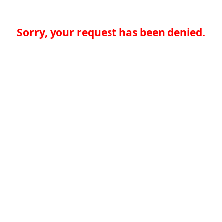
Sorry, your request has been denied.