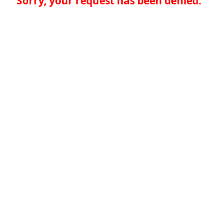
Sorry, your request has been denied.