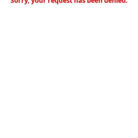
Sorry, your request has been denied.