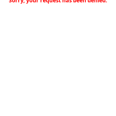
Sorry, your request has been denied.