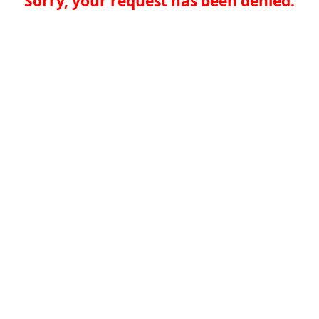
Sorry, your request has been denied.