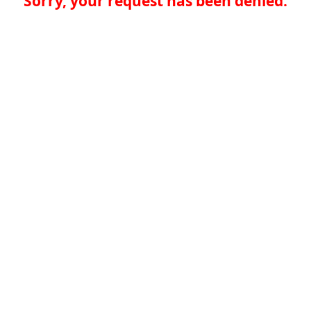
Sorry, your request has been denied.