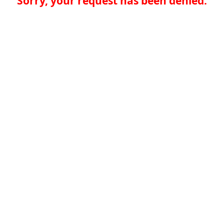
Sorry, your request has been denied.