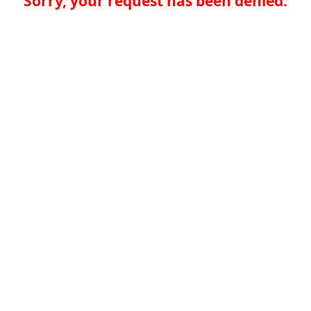
Sorry, your request has been denied.