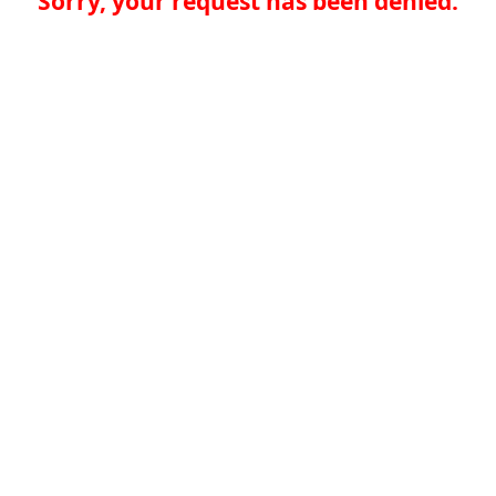
Sorry, your request has been denied.