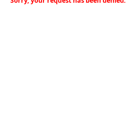
Sorry, your request has been denied.