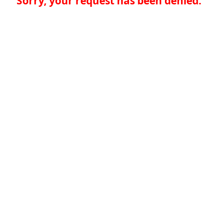
Sorry, your request has been denied.