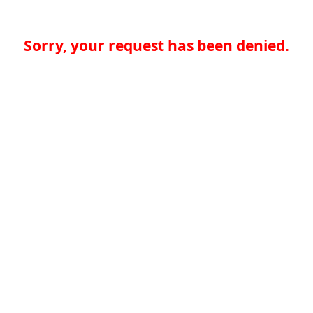
Sorry, your request has been denied.