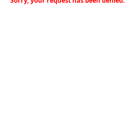
Sorry, your request has been denied.