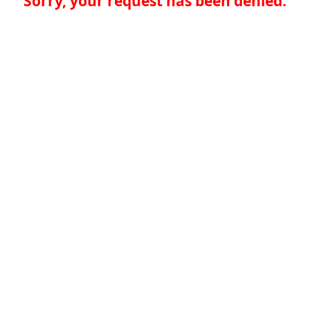
Sorry, your request has been denied.