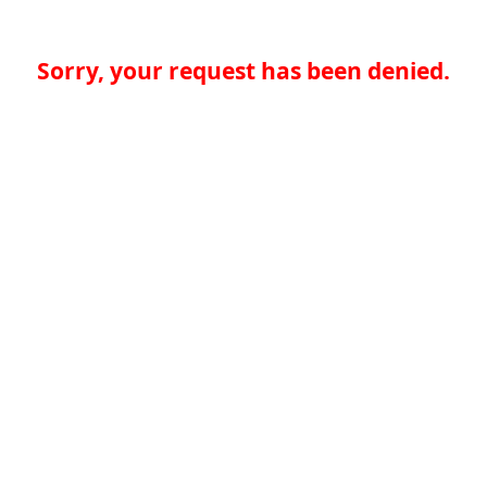
Sorry, your request has been denied.