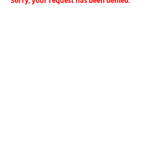
Sorry, your request has been denied.