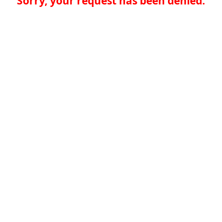
Sorry, your request has been denied.