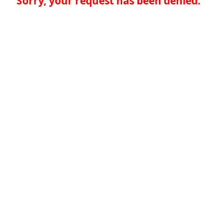
Sorry, your request has been denied.