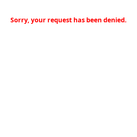
Sorry, your request has been denied.