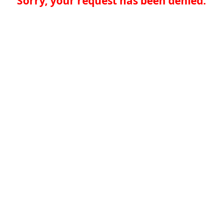
Sorry, your request has been denied.