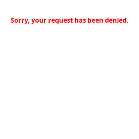
Sorry, your request has been denied.