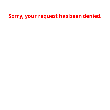
Sorry, your request has been denied.