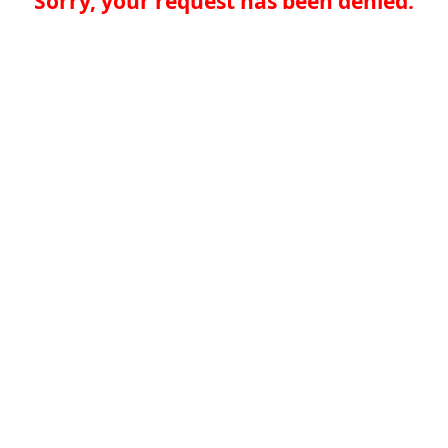
Sorry, your request has been denied.