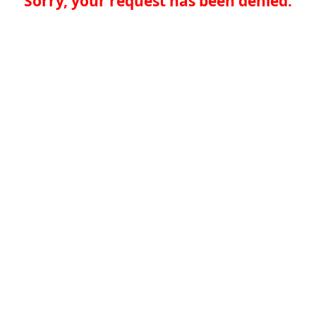
Sorry, your request has been denied.