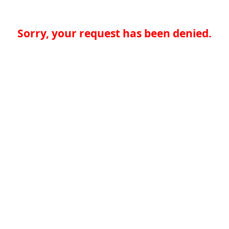
Sorry, your request has been denied.