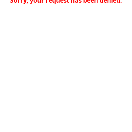
Sorry, your request has been denied.