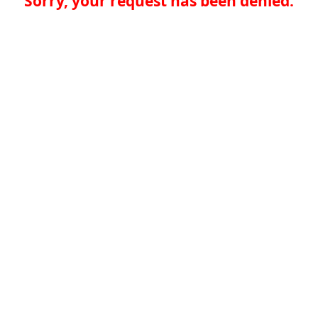
Sorry, your request has been denied.