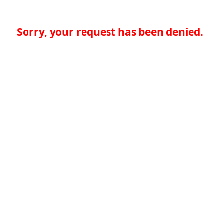
Sorry, your request has been denied.