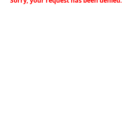
Sorry, your request has been denied.