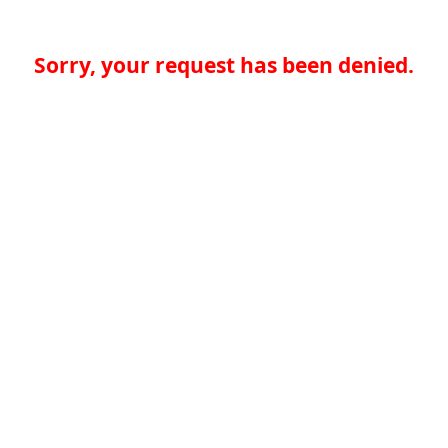
Sorry, your request has been denied.