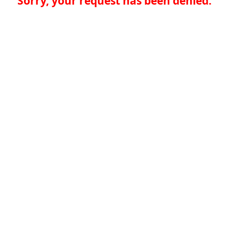
Sorry, your request has been denied.