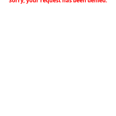
Sorry, your request has been denied.