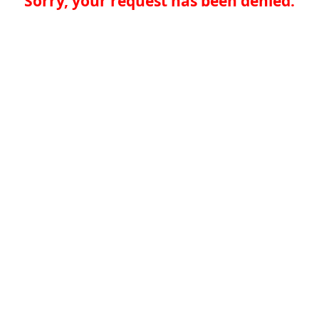
Sorry, your request has been denied.