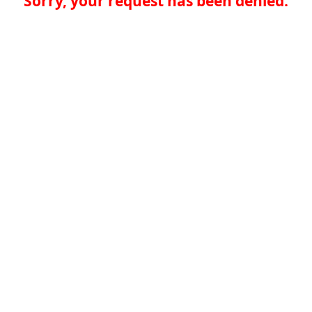
Sorry, your request has been denied.