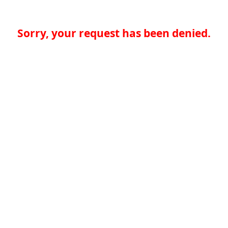
Sorry, your request has been denied.