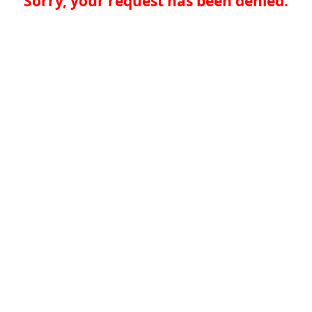
Sorry, your request has been denied.