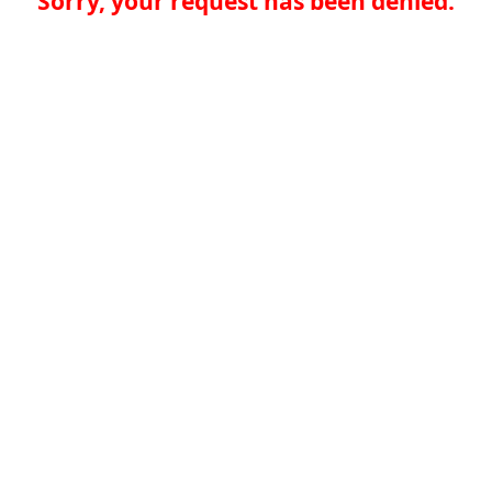
Sorry, your request has been denied.