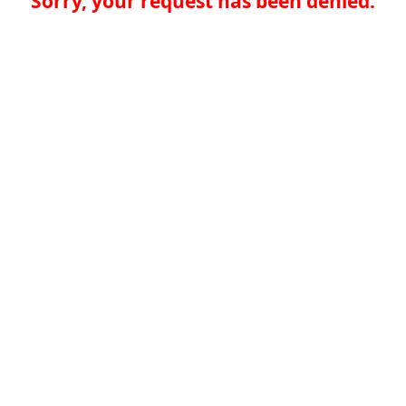
Sorry, your request has been denied.