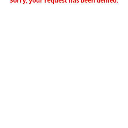
Sorry, your request has been denied.